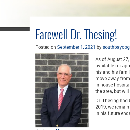
Farewell Dr. Thesing!
Posted on
September 1, 2021
by
southbayobg
As of August 27,
available for ap
his and his fami
move away from p
in-house hospital
the area, but will
Dr. Thesing had
2019; we remain 
in his future end