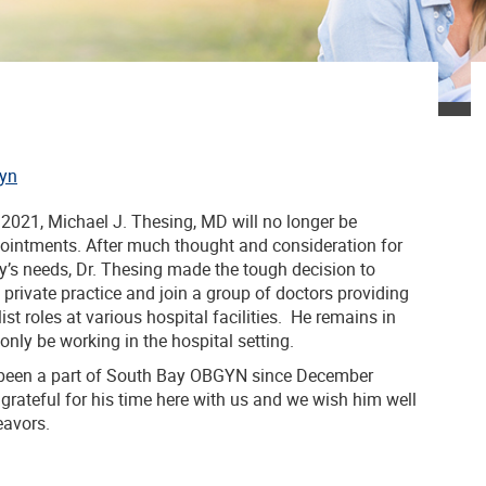
yn
 2021, Michael J. Thesing, MD will no longer be
pointments. After much thought and consideration for
ly’s needs, Dr. Thesing made the tough decision to
rivate practice and join a group of doctors providing
ist roles at various hospital facilities. He remains in
 only be working in the hospital setting.
 been a part of South Bay OBGYN since December
grateful for his time here with us and we wish him well
eavors.