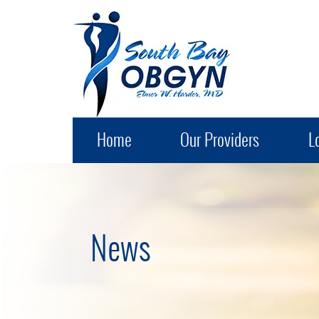
South Bay OB-GYN
Home
Our Providers
L
News