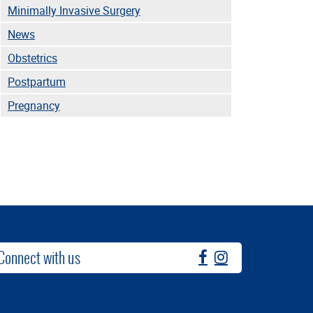
Minimally Invasive Surgery
News
Obstetrics
Postpartum
Pregnancy
Connect with us
fb
instagram