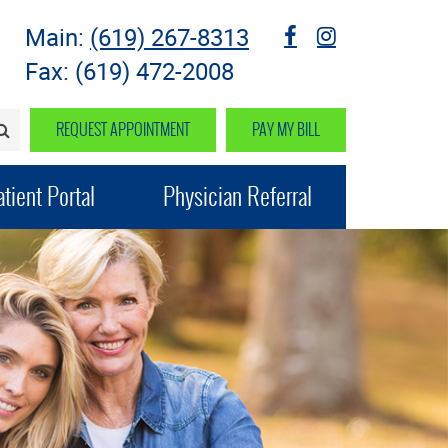
Main:
(619) 267-8313
fb
instagram
Fax: (619) 472-2008
REQUEST APPOINTMENT
PAY MY BILL
SEARCH>
tient Portal
Physician Referral