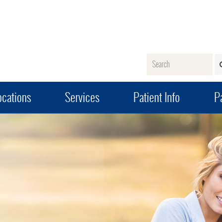
Name
ocations
Services
Patient Info
Pa