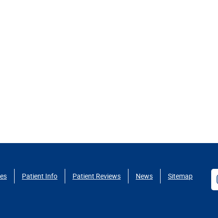
ces
Patient Info
Patient Reviews
News
Sitemap