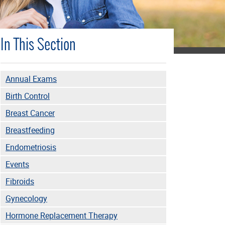
In This Section
Annual Exams
Birth Control
Breast Cancer
Breastfeeding
Endometriosis
Events
Fibroids
Gynecology
Hormone Replacement Therapy