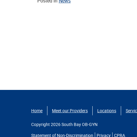
Posted in
News
Home
Meet our Providers
Locations
Servi
Copyright 2026 South Bay OB-GYN
Statement of Non-Discrimination
Privacy
CPRA