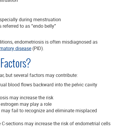
specially during menstruation
 referred to as “endo belly”
itions, endometriosis is often misdiagnosed as
mmatory disease
(PID).
Factors?
ar, but several factors may contribute:
l blood flows backward into the pelvic cavity
osis may increase the risk
 estrogen may play a role
may fail to recognize and eliminate misplaced
 C-sections may increase the risk of endometrial cells