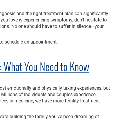
agnosis and the right treatment plan can significantly
e you love is experiencing symptoms, don’t hesitate to
ions. No one should have to suffer in silence—your
to schedule an appointment.
ns: What You Need to Know
most emotionally and physically taxing experiences, but
. Millions of individuals and couples experience
es in medicine, we have more fertility treatment
oward building the family you’ve been dreaming of.