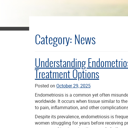
Category:
News
Understanding Endometrio
Treatment Options
Posted on
October 29, 2025
Endometriosis is a common yet often misunder
worldwide. It occurs when tissue similar to th
to pain, inflammation, and other complications
Despite its prevalence, endometriosis is freq
women struggling for years before receiving p