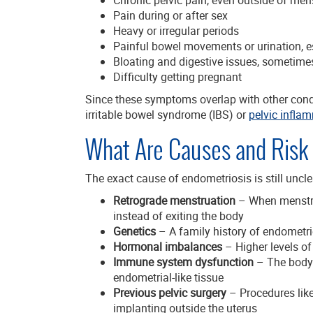
Pain during or after sex
Heavy or irregular periods
Painful bowel movements or urination, e
Bloating and digestive issues, sometimes
Difficulty getting pregnant
Since these symptoms overlap with other cond
irritable bowel syndrome (IBS) or
pelvic infla
What Are Causes and Risk 
The exact cause of endometriosis is still uncle
Retrograde menstruation
– When menstrua
instead of exiting the body
Genetics
– A family history of endometri
Hormonal imbalances
– Higher levels of
Immune system dysfunction
– The body 
endometrial-like tissue
Previous pelvic surgery
– Procedures like
implanting outside the uterus