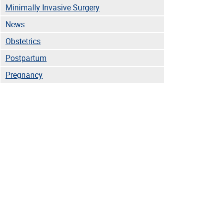
Minimally Invasive Surgery
News
Obstetrics
Postpartum
Pregnancy