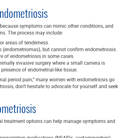
Endometriosis
 because symptoms can mimic other conditions, and
ons. The process may include:
or areas of tenderness.
ts (endometriomas), but cannot confirm endometriosis.
re of endometriosis in some cases.
nimally invasive surgery where a small camera is
 presence of endometrial-like tissue.
al period pain,” many women with endometriosis go
iosis, don’t hesitate to advocate for yourself and seek
ometriosis
ral treatment options can help manage symptoms and
 prescription medications (NSAIDs, acetaminophen)