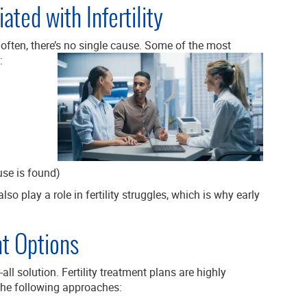
ed with Infertility
d often, there’s no single cause. Some of the most
:
se is found)
lso play a role in fertility struggles, which is why early
t Options
s-all solution. Fertility treatment plans are highly
the following approaches: