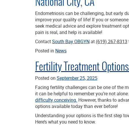
National City, CA
Endometriosis can be challenging, but early di
improve your quality of life! If you or someon
seek medical advice and explore treatment opt
pain is real, and help is available!
Contact
South Bay OBGYN
at
(619) 267-8313
Posted in
News
Fertility Treatment Optio
Posted on
September 25, 2025
Facing fertility challenges can be one of the 
it can be helpful to remember you’re not alone
difficulty conceiving.
However, thanks to advanc
options available today than ever before!
Understanding your options is the first step t
Here’s what you need to know.