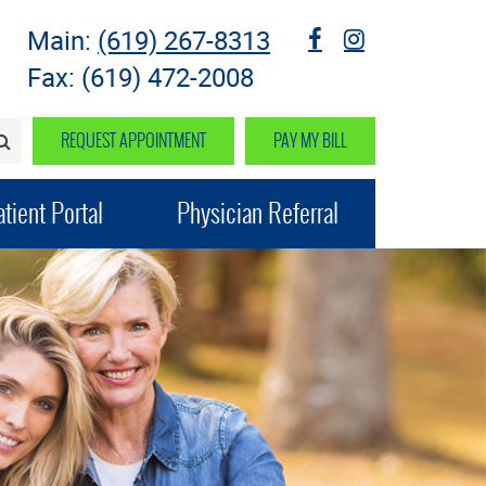
Main:
(619) 267-8313
fb
instagram
Fax: (619) 472-2008
REQUEST APPOINTMENT
PAY MY BILL
SEARCH>
tient Portal
Physician Referral