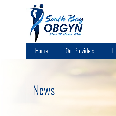
South Bay OB-GYN
Home
Our Providers
L
News