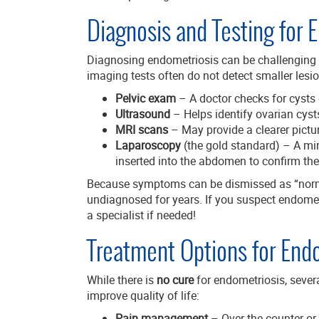
Diagnosis and Testing for 
Diagnosing endometriosis can be challenging
imaging tests often do not detect smaller lesi
Pelvic exam
– A doctor checks for cysts 
Ultrasound
– Helps identify ovarian cys
MRI scans
– May provide a clearer pictu
Laparoscopy
(the gold standard) – A mi
inserted into the abdomen to confirm the
Because symptoms can be dismissed as “norm
undiagnosed for years. If you suspect endometr
a specialist if needed!
Treatment Options for End
While there is
no cure
for endometriosis, seve
improve quality of life:
Pain management
– Over-the-counter or