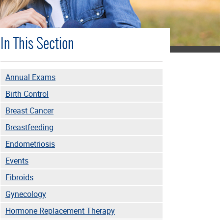
In This Section
Annual Exams
Birth Control
Breast Cancer
Breastfeeding
Endometriosis
Events
Fibroids
Gynecology
Hormone Replacement Therapy