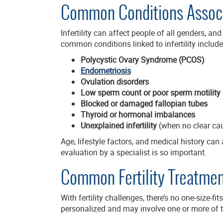
Common Conditions Associat
Infertility can affect people of all genders, an
common conditions linked to infertility include
Polycystic Ovary Syndrome (PCOS)
Endometriosis
Ovulation disorders
Low sperm count or poor sperm motility
Blocked or damaged fallopian tubes
Thyroid or hormonal imbalances
Unexplained infertility
(when no clear cau
Age, lifestyle factors, and medical history can a
evaluation by a specialist is so important.
Common Fertility Treatmen
With fertility challenges, there’s no one-size-fit
personalized and may involve one or more of 