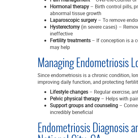
Hormonal therapy
– Birth control pills,
abnormal tissue growth
Laparoscopic surgery
– To remove endom
Hysterectomy
(in severe cases) – Removi
ineffective
Fertility treatments
– If conception is a c
may help
Managing Endometriosis L
Since endometriosis is a chronic condition, 
improving daily function, and protecting ferti
Lifestyle changes
– Regular exercise, an
Pelvic physical therapy
– Helps with pai
Support groups and counseling
– Connec
incredibly beneficial
Endometriosis Diagnosis a