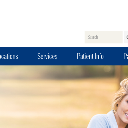
Name
ocations
Services
Patient Info
Pa