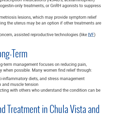
 progestin-only treatments, or GnRH agonists to suppress
etriosis lesions, which may provide symptom relief
ng the uterus may be an option if other treatments are
oncern, assisted reproductive technologies (like
IVF
)
ong-Term
long-term management focuses on reducing pain,
lity when possible. Many women find relief through:
ti-inflammatory diets, and stress management
n and muscle tension
ting with others who understand the condition can be
nd Treatment in Chula Vista and