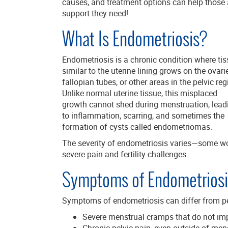
causes, and treatment options can help those a
support they need!
What Is Endometriosis?
Endometriosis is a chronic condition where ti
similar to the uterine lining grows on the ovari
fallopian tubes, or other areas in the pelvic reg
Unlike normal uterine tissue, this misplaced
growth cannot shed during menstruation, lead
to inflammation, scarring, and sometimes the
formation of cysts called endometriomas.
The severity of endometriosis varies—some w
severe pain and fertility challenges.
Symptoms of Endometriosi
Symptoms of endometriosis can differ from p
Severe menstrual cramps that do not impr
Chronic pelvic pain, even outside of men