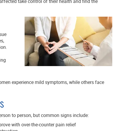
ffected take control of their health and find the
ssue
es,
ion.
ing
omen experience mild symptoms, while others face
s
erson to person, but common signs include:
ove with over-the-counter pain relief
struation