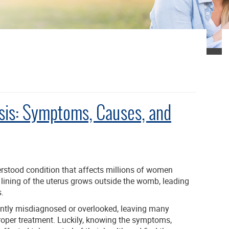
sis: Symptoms, Causes, and
stood condition that affects millions of women
e lining of the uterus grows outside the womb, leading
.
uently misdiagnosed or overlooked, leaving many
roper treatment. Luckily, knowing the symptoms,