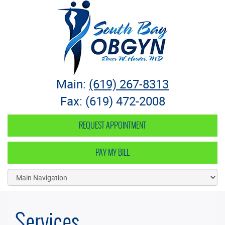
South Bay OB-GYN
Main:
(619) 267-8313
Fax: (619) 472-2008
REQUEST APPOINTMENT
PAY MY BILL
Services