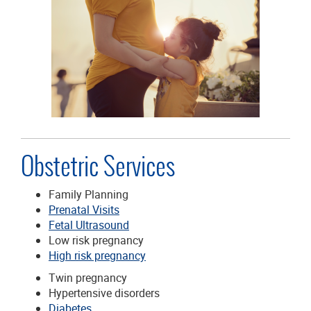
Obstetric Services
Family Planning
Prenatal Visits
Fetal Ultrasound
Low risk pregnancy
High risk pregnancy
Twin pregnancy
Hypertensive disorders
Diabetes