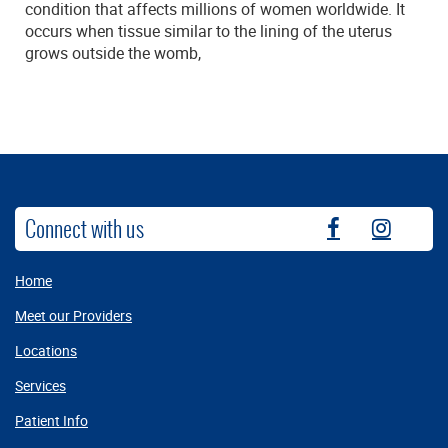
condition that affects millions of women worldwide. It
occurs when tissue similar to the lining of the uterus
grows outside the womb,
Connect with us
fb
instag
Home
Meet our Providers
Locations
Services
Patient Info