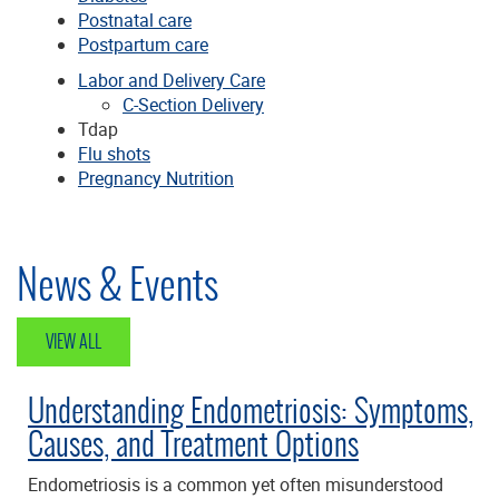
Postnatal care
Postpartum care
Labor and Delivery Care
C-Section Delivery
Tdap
Flu shots
Pregnancy Nutrition
News & Events
VIEW ALL
Understanding Endometriosis: Symptoms,
Causes, and Treatment Options
Endometriosis is a common yet often misunderstood