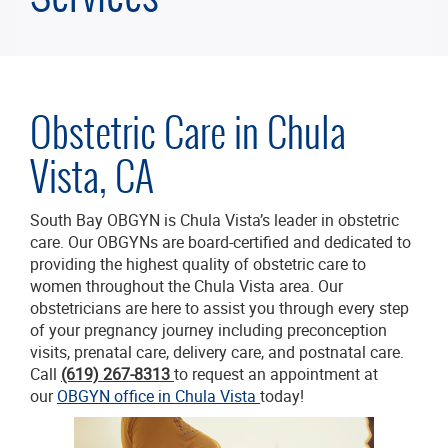
Obstetric Care in Chula
Vista, CA
South Bay OBGYN is Chula Vista’s leader in obstetric
care. Our OBGYNs are board-certified and dedicated to
providing the highest quality of obstetric care to
women throughout the Chula Vista area. Our
obstetricians are here to assist you through every step
of your pregnancy journey including preconception
visits, prenatal care, delivery care, and postnatal care.
Call
(619) 267-8313
to request an appointment at
our
OBGYN office in Chula Vista
today!