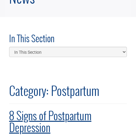
In This Section
Category:
Postpartum
8 Signs of Postpartum
Depression