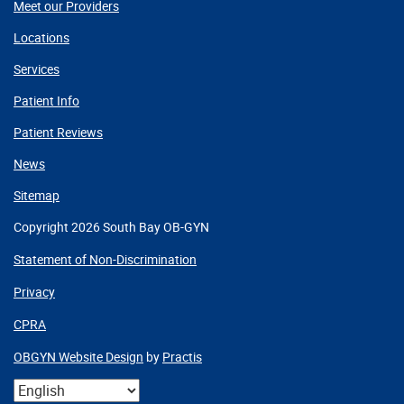
Meet our Providers
Locations
Services
Patient Info
Patient Reviews
News
Sitemap
Copyright 2026 South Bay OB-GYN
Statement of Non-Discrimination
Privacy
CPRA
OBGYN Website Design
by
Practis