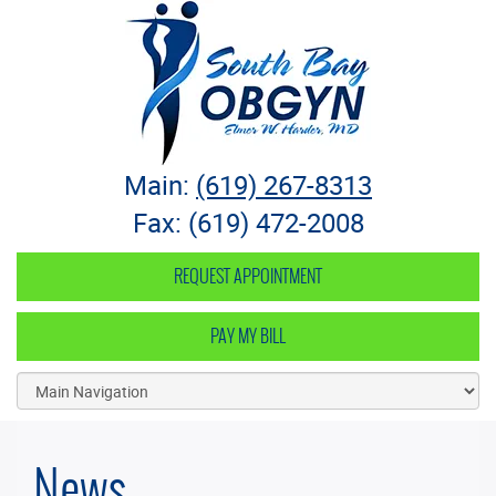
South Bay OB-GYN
Main:
(619) 267-8313
Fax: (619) 472-2008
REQUEST APPOINTMENT
PAY MY BILL
News