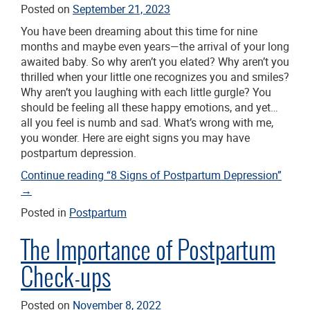
Posted on
September 21, 2023
You have been dreaming about this time for nine
months and maybe even years—the arrival of your long
awaited baby. So why aren’t you elated? Why aren’t you
thrilled when your little one recognizes you and smiles?
Why aren’t you laughing with each little gurgle? You
should be feeling all these happy emotions, and yet…
all you feel is numb and sad. What’s wrong with me,
you wonder. Here are eight signs you may have
postpartum depression.
Continue reading
“8 Signs of Postpartum Depression”
→
Posted in
Postpartum
The Importance of Postpartum
Check-ups
Posted on
November 8, 2022