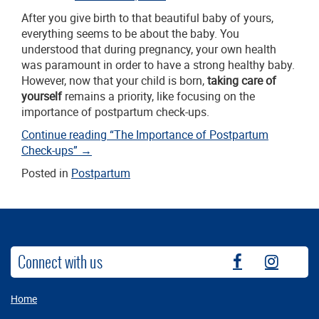
After you give birth to that beautiful baby of yours,
everything seems to be about the baby. You
understood that during pregnancy, your own health
was paramount in order to have a strong healthy baby.
However, now that your child is born,
taking care of
yourself
remains a priority, like focusing on the
importance of postpartum check-ups.
Continue reading
“The Importance of Postpartum
Check-ups”
→
Posted in
Postpartum
Connect with us
fb
instag
Home