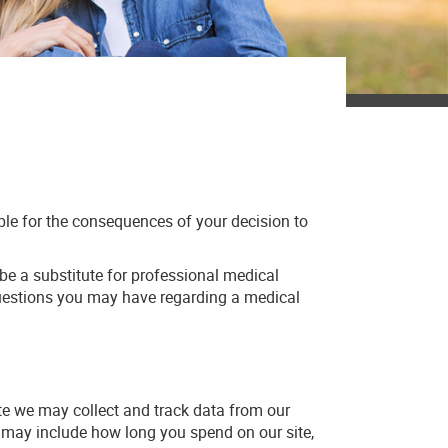
ible for the consequences of your decision to
 be a substitute for professional medical
 questions you may have regarding a medical
ite we may collect and track data from our
ed may include how long you spend on our site,