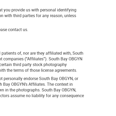
at you provide us with personal identifying
on with third parties for any reason, unless
ease contact us.
tients of, nor are they affiliated with, South
ent companies (“Affiliates”). South Bay OBGYN
certain third party stock photography
th the terms of those license agreements.
not personally endorse South Bay OBGYN, or
h Bay OBGYN’s Affiliates. The context in
hown in the photographs. South Bay OBGYN,
ractors assume no liability for any consequence