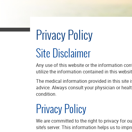
Privacy Policy
Site Disclaimer
Any use of this website or the information cont
utilize the information contained in this websit
The medical information provided in this site i
advice. Always consult your physician or heal
condition.
Privacy Policy
We are committed to the right to privacy for o
site’s server. This information helps us to im