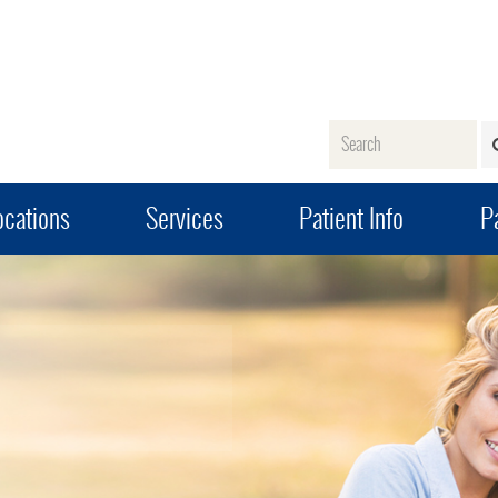
Name
ocations
Services
Patient Info
Pa