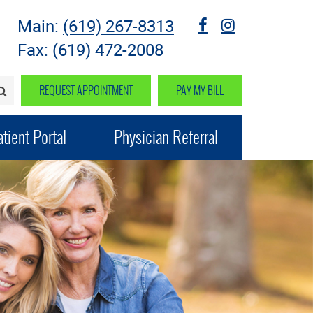
Main:
(619) 267-8313
fb
instagram
Fax: (619) 472-2008
REQUEST APPOINTMENT
PAY MY BILL
SEARCH>
tient Portal
Physician Referral