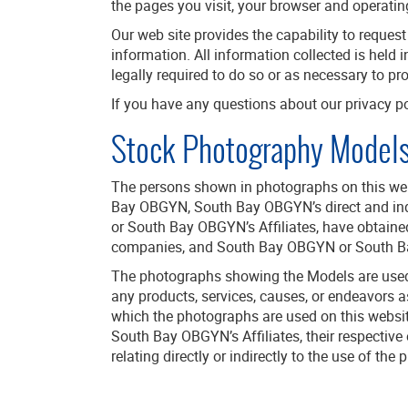
the pages you visit, your browser and operatin
Our web site provides the capability to reques
information. All information collected is held i
legally required to do so or as necessary to pr
If you have any questions about our privacy po
Stock Photography Model
The persons shown in photographs on this webs
Bay OBGYN, South Bay OBGYN’s direct and indir
or South Bay OBGYN’s Affiliates, have obtained
companies, and South Bay OBGYN or South Bay 
The photographs showing the Models are used 
any products, services, causes, or endeavors 
which the photographs are used on this websit
South Bay OBGYN’s Affiliates, their respective
relating directly or indirectly to the use of t