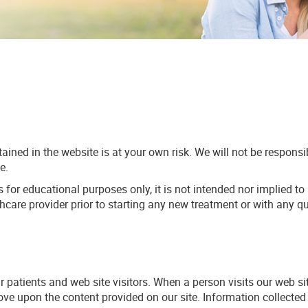
ained in the website is at your own risk. We will not be respons
e.
s for educational purposes only, it is not intended nor implied to
thcare provider prior to starting any new treatment or with any
ur patients and web site visitors. When a person visits our web s
prove upon the content provided on our site. Information collect