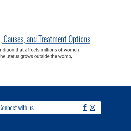
 Causes, and Treatment Options
dition that affects millions of women
f the uterus grows outside the womb,
Connect with us
fb
instagram