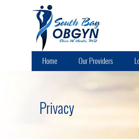
South Bay OB-GYN
Home
Our Providers
L
Privacy