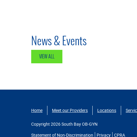
News & Events
VIEW ALL
Home
Meet our Providers
Locations
Servi
Copyright 2026 South Bay OB-GYN
Statement of Non-Discrimination
Privacy
CPRA