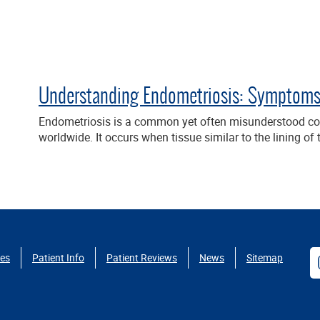
Understanding Endometriosis: Symptoms,
Endometriosis is a common yet often misunderstood con
worldwide. It occurs when tissue similar to the lining o
ces
Patient Info
Patient Reviews
News
Sitemap