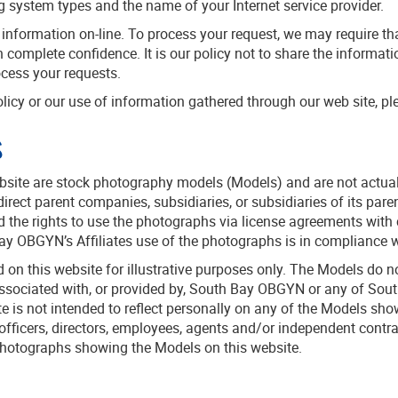
g system types and the name of your Internet service provider.
t information on-line. To process your request, we may require th
n complete confidence. It is our policy not to share the informati
ocess your requests.
licy or our use of information gathered through our web site, pl
s
ite are stock photography models (Models) and are not actual pa
ect parent companies, subsidiaries, or subsidiaries of its par
 the rights to use the photographs via license agreements with 
OBGYN’s Affiliates use of the photographs is in compliance wi
on this website for illustrative purposes only. The Models do 
associated with, or provided by, South Bay OBGYN or any of Sout
e is not intended to reflect personally on any of the Models s
 officers, directors, employees, agents and/or independent cont
he photographs showing the Models on this website.