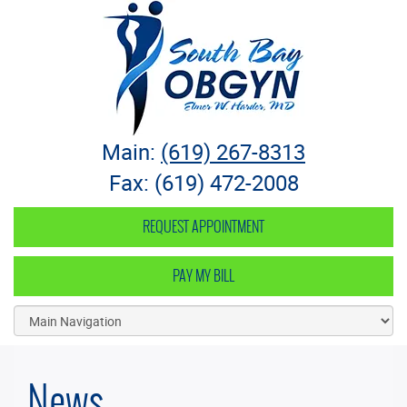
South Bay OB-GYN
Main:
(619) 267-8313
Fax: (619) 472-2008
REQUEST APPOINTMENT
PAY MY BILL
News