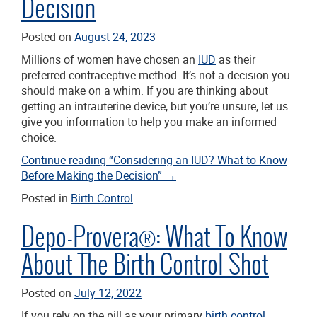
Decision
Posted on
August 24, 2023
Millions of women have chosen an
IUD
as their
preferred contraceptive method. It’s not a decision you
should make on a whim. If you are thinking about
getting an intrauterine device, but you’re unsure, let us
give you information to help you make an informed
choice.
Continue reading
“Considering an IUD? What to Know
Before Making the Decision”
→
Posted in
Birth Control
Depo-Provera®: What To Know
About The Birth Control Shot
Posted on
July 12, 2022
If you rely on the pill as your primary
birth control