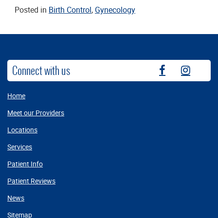
Posted in
Birth Control
,
Gynecology
Connect with us
fb
instag
Home
Meet our Providers
Locations
Services
Patient Info
Patient Reviews
News
Sitemap