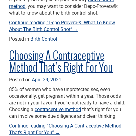
method
, you may want to consider Depo-Provera®:
what to know about the birth control shot.
Continue reading
“Depo-Provera®: What To Know
About The Birth Control Shot”
→
Posted in
Birth Control
Choosing A Contraceptive
Method That’s Right For You
Posted on
April 29, 2021
85% of women who have unprotected sex, even
occasionally, get pregnant within a year. Those odds
are not in your favor if you’re not ready to have a child.
Choosing a
contraceptive method
that’s right for you
can involve some due diligence and clear thinking.
Continue reading
“Choosing A Contraceptive Method
That’s Right For You”
→