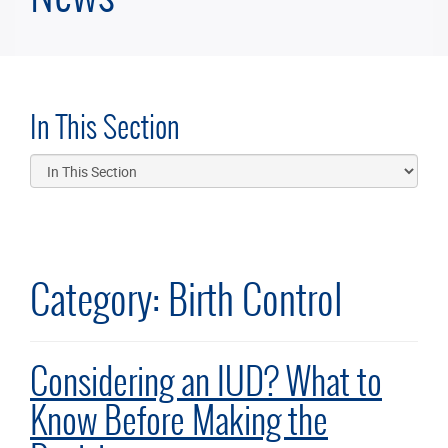
In This Section
Category:
Birth Control
Considering an IUD? What to
Know Before Making the