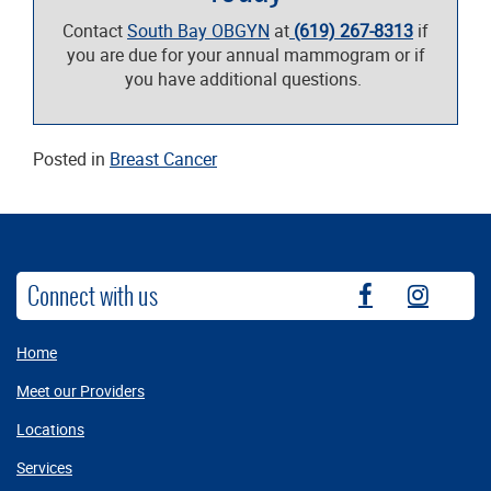
Contact
South Bay OBGYN
at
(619) 267-8313
if
you are due for your annual mammogram or if
you have additional questions.
Posted in
Breast Cancer
Connect with us
fb
instag
Home
Meet our Providers
Locations
Services