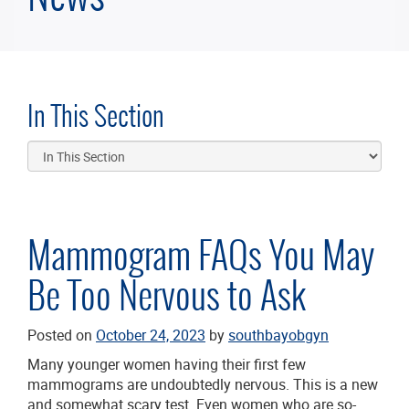
In This Section
Mammogram FAQs You May
Be Too Nervous to Ask
Posted on
October 24, 2023
by
southbayobgyn
Many younger women having their first few
mammograms are undoubtedly nervous. This is a new
and somewhat scary test. Even women who are so-