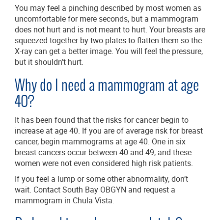
You may feel a pinching described by most women as
uncomfortable for mere seconds, but a mammogram
does not hurt and is not meant to hurt. Your breasts are
squeezed together by two plates to flatten them so the
X-ray can get a better image. You will feel the pressure,
but it shouldn’t hurt.
Why do I need a mammogram at age
40?
It has been found that the risks for cancer begin to
increase at age 40. If you are of average risk for breast
cancer, begin mammograms at age 40. One in six
breast cancers occur between 40 and 49, and these
women were not even considered high risk patients.
If you feel a lump or some other abnormality, don’t
wait. Contact South Bay OBGYN and request a
mammogram in Chula Vista.