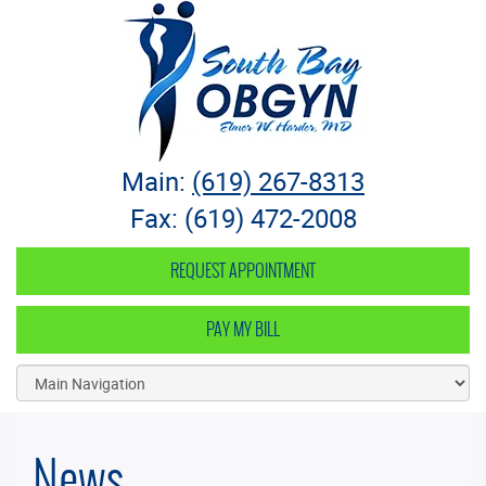
South Bay OB-GYN
Main:
(619) 267-8313
Fax: (619) 472-2008
REQUEST APPOINTMENT
PAY MY BILL
News