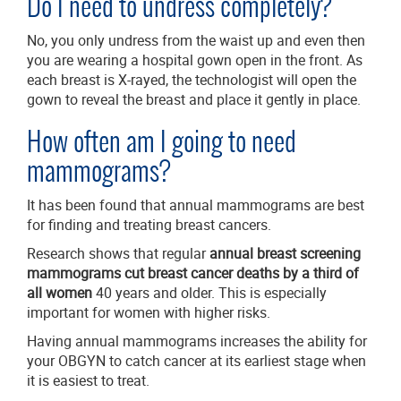
Do I need to undress completely?
No, you only undress from the waist up and even then
you are wearing a hospital gown open in the front. As
each breast is X-rayed, the technologist will open the
gown to reveal the breast and place it gently in place.
How often am I going to need
mammograms?
It has been found that annual mammograms are best
for finding and treating breast cancers.
Research shows that regular
annual breast screening
mammograms cut breast cancer deaths by a third of
all women
40 years and older. This is especially
important for women with higher risks.
Having annual mammograms increases the ability for
your OBGYN to catch cancer at its earliest stage when
it is easiest to treat.