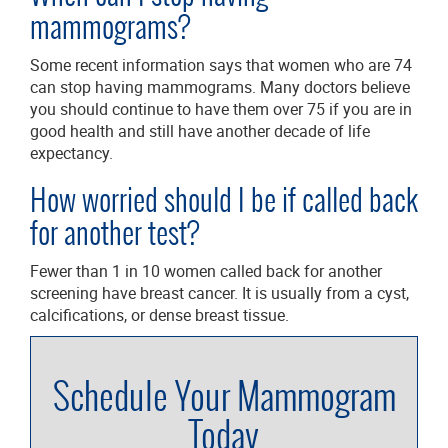
mammograms?
Some recent information says that women who are 74
can stop having mammograms. Many doctors believe
you should continue to have them over 75 if you are in
good health and still have another decade of life
expectancy.
How worried should I be if called back
for another test?
Fewer than 1 in 10 women called back for another
screening have breast cancer. It is usually from a cyst,
calcifications, or dense breast tissue.
Schedule Your Mammogram
Today