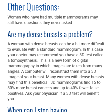
Other Questions:
Women who have had multiple mammograms may
still have questions they never asked.
Are my dense breasts a problem?
A woman with dense breasts can be a bit more difficult
to evaluate with a standard mammogram. In this case
your doctor may recommend you have a 3D test called
a tomosynthesis. This is a new form of digital
mammography in which images are taken from many
angles. A computer will reconstruct them into a 3D
image of your breast. Many women with dense breasts
may find this beneficial. 3D mammograms find 15 to
30% more breast cancers and up to 40% fewer false
positives. Ask your physician if a 3D test will benefit
you.
When can I stop having