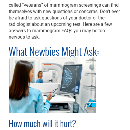
called “veterans” of mammogram screenings can find
themselves with new questions or concerns. Don’t ever
be afraid to ask questions of your doctor or the
radiologist about an upcoming test. Here are a few
answers to mammogram FAQs you may be too
nervous to ask.
What Newbies Might Ask:
How much will it hurt?