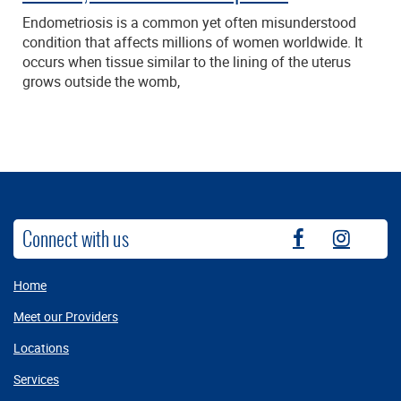
Endometriosis is a common yet often misunderstood
condition that affects millions of women worldwide. It
occurs when tissue similar to the lining of the uterus
grows outside the womb,
Connect with us
fb
instag
Home
Meet our Providers
Locations
Services