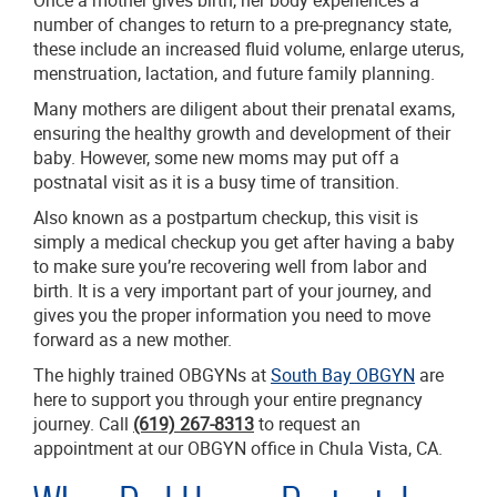
Once a mother gives birth, her body experiences a
number of changes to return to a pre-pregnancy state,
these include an increased fluid volume, enlarge uterus,
menstruation, lactation, and future family planning.
Many mothers are diligent about their prenatal exams,
ensuring the healthy growth and development of their
baby. However, some new moms may put off a
postnatal visit as it is a busy time of transition.
Also known as a postpartum checkup, this visit is
simply a medical checkup you get after having a baby
to make sure you’re recovering well from labor and
birth. It is a very important part of your journey, and
gives you the proper information you need to move
forward as a new mother.
The highly trained OBGYNs at
South Bay OBGYN
are
here to support you through your entire pregnancy
journey. Call
(619) 267-8313
to request an
appointment at our OBGYN office in Chula Vista, CA.