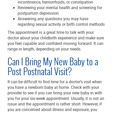
incontinence, hemorrhoids, or constipation
Reviewing your mental health and screening for
postpartum depression
Answering any questions you may have
regarding sexual activity or birth control methods
The appointment is a great time to talk with your
doctor about your childbirth experience and make sure
you feel capable and confident moving forward. It can
range in length, depending on your needs.
Can I Bring My New Baby to a
Post Postnatal Visit?
It can be difficult to find time for a doctor’s visit when
you have a newborn baby at home. Check with your
provider to see if you can bring your new baby in with
you for your six-week appointment. Usually, it is not an
issue and the appointment is rather short. However, if
you are concerned about illness and exposure, you