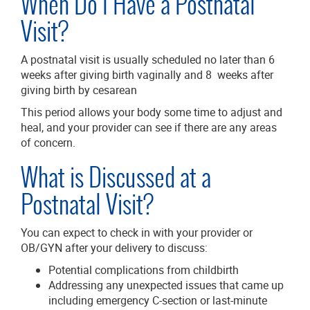
When Do I Have a Postnatal
Visit?
A postnatal visit is usually scheduled no later than 6
weeks after giving birth vaginally and 8 weeks after
giving birth by cesarean
This period allows your body some time to adjust and
heal, and your provider can see if there are any areas
of concern.
What is Discussed at a
Postnatal Visit?
You can expect to check in with your provider or
OB/GYN after your delivery to discuss:
Potential complications from childbirth
Addressing any unexpected issues that came up
including emergency C-section or last-minute