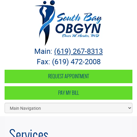
South Bay OB-GYN
Main:
(619) 267-8313
Fax: (619) 472-2008
REQUEST APPOINTMENT
PAY MY BILL
Services