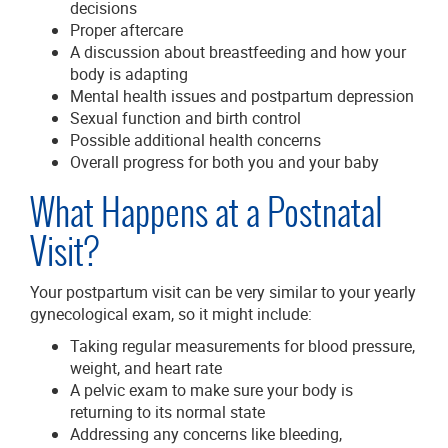
decisions
Proper aftercare
A discussion about breastfeeding and how your
body is adapting
Mental health issues and postpartum depression
Sexual function and birth control
Possible additional health concerns
Overall progress for both you and your baby
What Happens at a Postnatal
Visit?
Your postpartum visit can be very similar to your yearly
gynecological exam, so it might include:
Taking regular measurements for blood pressure,
weight, and heart rate
A pelvic exam to make sure your body is
returning to its normal state
Addressing any concerns like bleeding,