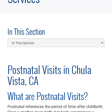
In This Section
Postnatal Visits in Chula
Vista, CA
What are Postnatal Visits?
Postnatal references the period of time after childbirth.