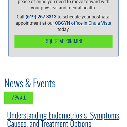
peace of mind you need to move forward with
your physical and mental health.
Call
(619) 267-8313
to schedule your postnatal
appointment at our
OBGYN office in Chula Vista
today.
REQUEST APPOINTMENT
News & Events
VIEW ALL
Understanding Endometriosis: Symptoms,
Causes, and Treatment Options