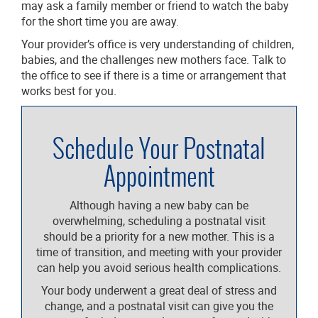
may ask a family member or friend to watch the baby
for the short time you are away.
Your provider’s office is very understanding of children,
babies, and the challenges new mothers face. Talk to
the office to see if there is a time or arrangement that
works best for you.
Schedule Your Postnatal
Appointment
Although having a new baby can be
overwhelming, scheduling a postnatal visit
should be a priority for a new mother. This is a
time of transition, and meeting with your provider
can help you avoid serious health complications.
Your body underwent a great deal of stress and
change, and a postnatal visit can give you the