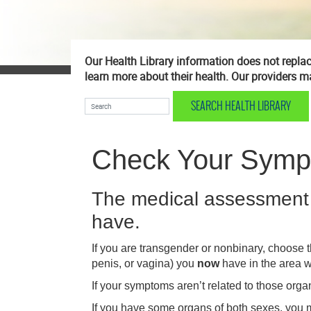
Our Health Library information does not replace
learn more about their health. Our providers ma
SEARCH HEALTH LIBRARY
Search Health Library
Check Your Sym
The medical assessment 
have.
If you are transgender or nonbinary, choose t
penis, or vagina) you
now
have in the area 
If your symptoms aren’t related to those orga
If you have some organs of both sexes, you m