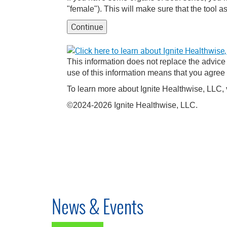
"female"). This will make sure that the tool as
Continue
This information does not replace the advice o
use of this information means that you agree
To learn more about Ignite Healthwise, LLC, 
©2024-2026 Ignite Healthwise, LLC.
News & Events