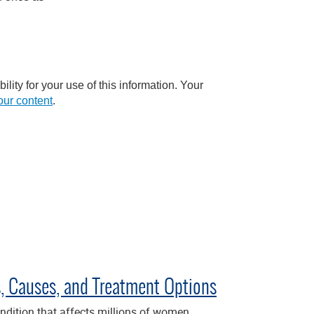
lity for your use of this information. Your
ur content
.
 Causes, and Treatment Options
dition that affects millions of women