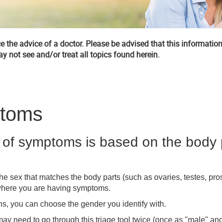
 the advice of a doctor. Please be advised that this information
y not see and/or treat all topics found herein.
ptoms
of symptoms is based on the body 
he sex that matches the body parts (such as ovaries, testes, pros
where you are having symptoms.
ns, you can choose the gender you identify with.
ay need to go through this triage tool twice (once as "male" an