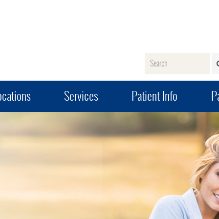
Name
ocations
Services
Patient Info
Pa