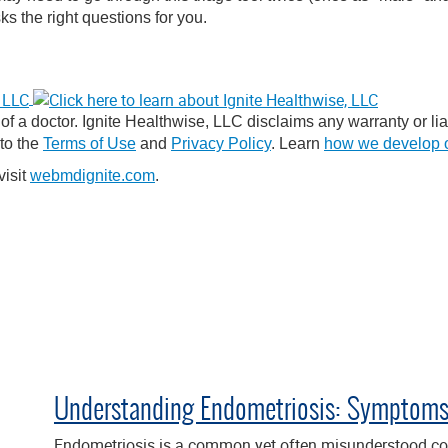
ks the right questions for you.
f a doctor. Ignite Healthwise, LLC disclaims any warranty or liabi
 to the
Terms of Use
and
Privacy Policy
. Learn
how we develop o
visit
webmdignite.com
.
Understanding Endometriosis: Symptoms,
Endometriosis is a common yet often misunderstood con