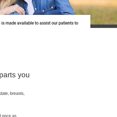
 is made available to assist our patients to
parts you
tate, breasts,
d once as