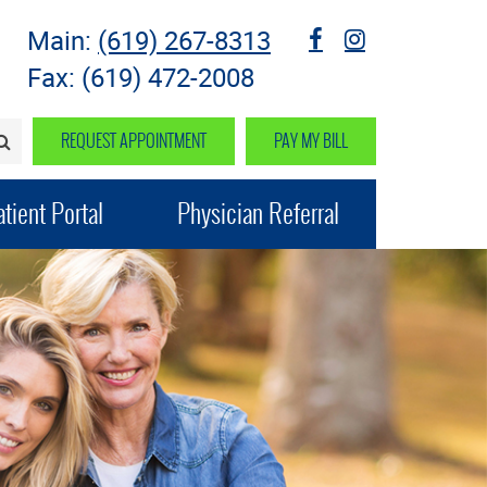
Main:
(619) 267-8313
fb
instagram
Fax: (619) 472-2008
REQUEST APPOINTMENT
PAY MY BILL
SEARCH>
tient Portal
Physician Referral