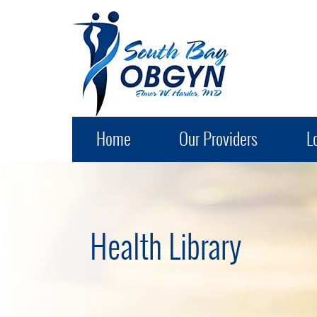
South Bay OB-GYN
Home
Our Providers
L
Health Library